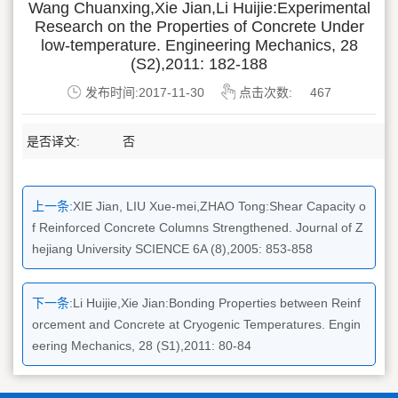
Wang Chuanxing,Xie Jian,Li Huijie:Experimental
Research on the Properties of Concrete Under
low-temperature. Engineering Mechanics, 28
(S2),2011: 182-188
发布时间:2017-11-30
点击次数:
467
是否译文:
否
上一条:
XIE Jian, LIU Xue-mei,ZHAO Tong:Shear Capacity o
f Reinforced Concrete Columns Strengthened. Journal of Z
hejiang University SCIENCE 6A (8),2005: 853-858
下一条:
Li Huijie,Xie Jian:Bonding Properties between Reinf
orcement and Concrete at Cryogenic Temperatures. Engin
eering Mechanics, 28 (S1),2011: 80-84