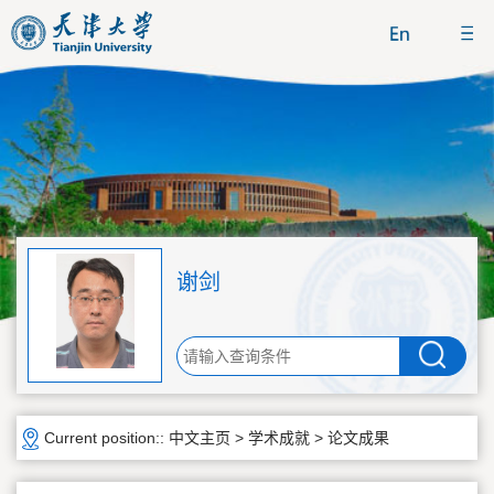
谢剑
Current position::
中文主页
>
学术成就
>
论文成果