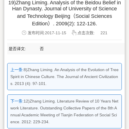
19)Zhang Liming. Analysis of the Beidou Belief in
Han Dynasty. Journal of University of Science
and Technology Beijing（Social Sciences
Edition）. 2009(2): 122-126.
发布时间:2017-11-15
点击次数:
221
是否译文:
否
上一条:
8)Zhang Liming. An Analysis of the Evolution of Tree
Spirit in Chinese Culture. The Journal of Ancient Civilization
s. 2013 (4): 97-101.
下一条:
12)Zhang Liming. Literature Review of 10 Years Net
work Literature. Outstanding Collective Papers of the 8th A
nnual Academic Meeting of Tianjin Federation of Social Sci
ence. 2012: 229-234.