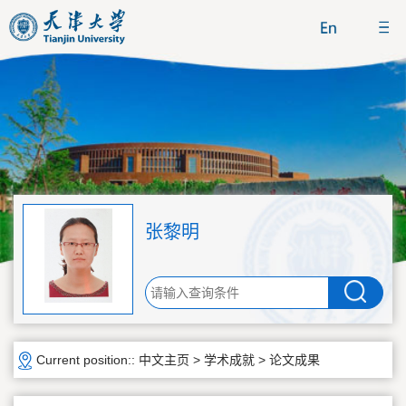
张黎明
Current position::
中文主页
>
学术成就
>
论文成果