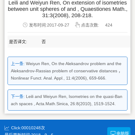
Leili and Weiyun Ren, On extension of isometries
between unit spheres of and , Quaestiones Math.,
31:3(2008), 208-218.
发布时间:2017-09-27
点击次数:
424
是否译文:
否
上一条:
Weiyun Ren, On the Aleksandrov problem and the
Aleksandrov-Rassias problem of conservative distances ，
Nonlinear Funct. Anal. Appl., 11:4(2006), 659-666.
下一条:
Leili and Weiyun Ren, Isometries on the quasi-Ban
ach spaces , Acta.Math.Sinica, 26:8(2010), 1519-1524.
Click:
00010248
次
电脑版