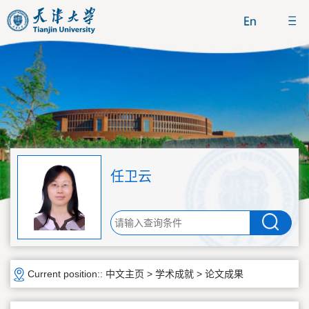
任卫云
Current position::
中文主页
>
学术成就
>
论文成果