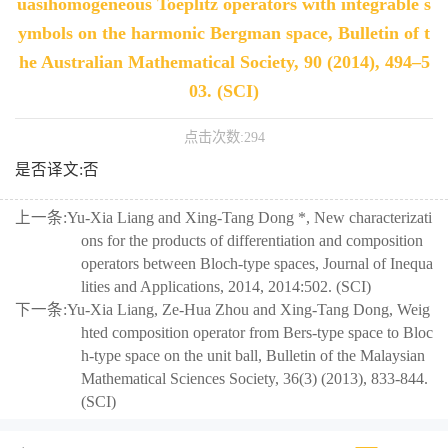
uasihomogeneous Toeplitz operators with integrable s
ymbols on the harmonic Bergman space, Bulletin of t
he Australian Mathematical Society, 90 (2014), 494–5
03. (SCI)
点击次数:
294
是否译文:否
上一条:
Yu-Xia Liang and Xing-Tang Dong *, New characterizati
ons for the products of differentiation and composition
operators between Bloch-type spaces, Journal of Inequa
lities and Applications, 2014, 2014:502. (SCI)
下一条:
Yu-Xia Liang, Ze-Hua Zhou and Xing-Tang Dong, Weig
hted composition operator from Bers-type space to Bloc
h-type space on the unit ball, Bulletin of the Malaysian
Mathematical Sciences Society, 36(3) (2013), 833-844.
(SCI)