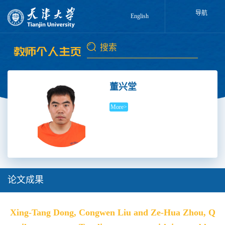
导航
English
董兴堂
More>
论文成果
Xing-Tang Dong, Congwen Liu and Ze-Hua Zhou, Q