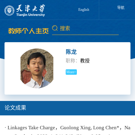
导航
English
陈龙
职称：
教授
More>
论文成果
· Linkages Take Charge，Guolong Xing, Long Chen*，Na