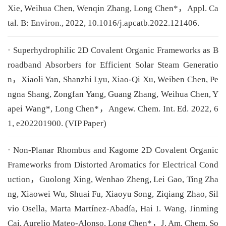
Xie, Weihua Chen, Wenqin Zhang, Long Chen*，Appl. Ca
tal. B: Environ., 2022, 10.1016/j.apcatb.2022.121406.
· Superhydrophilic 2D Covalent Organic Frameworks as B
roadband Absorbers for Efficient Solar Steam Generatio
n，Xiaoli Yan, Shanzhi Lyu, Xiao-Qi Xu, Weiben Chen, Pe
ngna Shang, Zongfan Yang, Guang Zhang, Weihua Chen, Y
apei Wang*, Long Chen*，Angew. Chem. Int. Ed. 2022, 6
1, e202201900. (VIP Paper)
· Non-Planar Rhombus and Kagome 2D Covalent Organic
Frameworks from Distorted Aromatics for Electrical Cond
uction，Guolong Xing, Wenhao Zheng, Lei Gao, Ting Zha
ng, Xiaowei Wu, Shuai Fu, Xiaoyu Song, Ziqiang Zhao, Sil
vio Osella, Marta Martínez-Abadía, Hai I. Wang, Jinming
Cai, Aurelio Mateo-Alonso, Long Chen*，J. Am. Chem. So