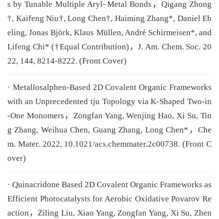
s by Tunable Multiple Aryl–Metal Bonds，Qigang Zhong
†, Kaifeng Niu†, Long Chen†, Haiming Zhang*, Daniel Eb
eling, Jonas Björk, Klaus Müllen, André Schirmeisen*, and
Lifeng Chi* (†Equal Contribution)，J. Am. Chem. Soc. 20
22, 144, 8214-8222. (Front Cover)
· Metallosalphen-Based 2D Covalent Organic Frameworks
with an Unprecedented tju Topology via K-Shaped Two-in
-One Monomers，Zongfan Yang, Wenjing Hao, Xi Su, Tin
g Zhang, Weihua Chen, Guang Zhang, Long Chen*，Che
m. Mater. 2022, 10.1021/acs.chemmater.2c00738. (Front C
over)
· Quinacridone Based 2D Covalent Organic Frameworks as
Efficient Photocatalysts for Aerobic Oxidative Povarov Re
action，Ziling Liu, Xiao Yang, Zongfan Yang, Xi Su, Zhen