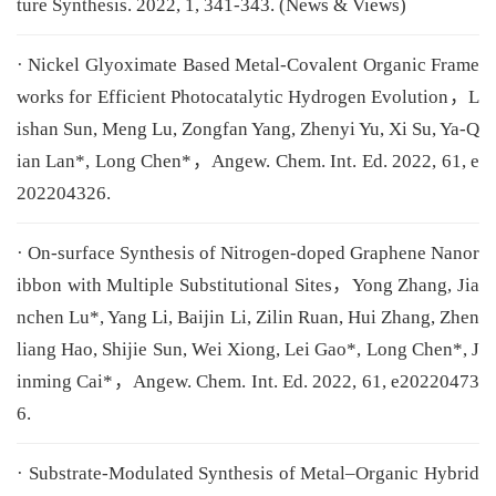
ture Synthesis. 2022, 1, 341-343. (News & Views)
· Nickel Glyoximate Based Metal-Covalent Organic Frame
works for Efficient Photocatalytic Hydrogen Evolution，L
ishan Sun, Meng Lu, Zongfan Yang, Zhenyi Yu, Xi Su, Ya-Q
ian Lan*, Long Chen*，Angew. Chem. Int. Ed. 2022, 61, e
202204326.
· On-surface Synthesis of Nitrogen-doped Graphene Nanor
ibbon with Multiple Substitutional Sites，Yong Zhang, Jia
nchen Lu*, Yang Li, Baijin Li, Zilin Ruan, Hui Zhang, Zhen
liang Hao, Shijie Sun, Wei Xiong, Lei Gao*, Long Chen*, J
inming Cai*，Angew. Chem. Int. Ed. 2022, 61, e20220473
6.
· Substrate-Modulated Synthesis of Metal–Organic Hybrid