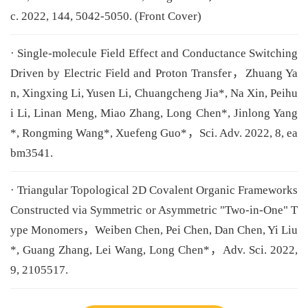
c. 2022, 144, 5042-5050. (Front Cover)
· Single-molecule Field Effect and Conductance Switching
Driven by Electric Field and Proton Transfer，Zhuang Ya
n, Xingxing Li, Yusen Li, Chuangcheng Jia*, Na Xin, Peihu
i Li, Linan Meng, Miao Zhang, Long Chen*, Jinlong Yang
*, Rongming Wang*, Xuefeng Guo*，Sci. Adv. 2022, 8, ea
bm3541.
· Triangular Topological 2D Covalent Organic Frameworks
Constructed via Symmetric or Asymmetric "Two-in-One" T
ype Monomers，Weiben Chen, Pei Chen, Dan Chen, Yi Liu
*, Guang Zhang, Lei Wang, Long Chen*，Adv. Sci. 2022,
9, 2105517.