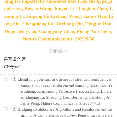
ning for imperfectly annotated data from the hypergr
aph view, Bowen Wang, Junyou Li, Donghao Zhou, L
anqing Li, Jinpeng Li, Ercheng Wang, Jianye Hao, Li
ang Shi, Chengqiang Lu, Jiezhong Qiu, Tingjun Hou,
Dongsheng Cao, Guangyong Chen, Pheng Ann Heng.
Nature Communications: 2025/9/30
点击次数:
78
是否译文:否
CN号:null
上一条:
Identifying potential risk genes for clear cell renal cell car
cinoma with deep reinforcement learning, Dazhi Lu, Ya
n Zheng, Xianyanling Yi, Jianye Hao, Xi Zeng, Lu Ha
n, Zhigang Li, Shaoqing Jiao, Bei Jiang, Jianzhong Ai,
Jiajie Peng. Nature Communications: 2025/4/15
下一条:
Bridging Evolutionary Algorithms and Reinforcement Le
arning: A Comprehensive Survey, Pengyi Li, Jianye Ha