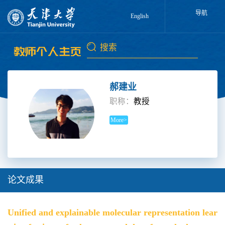
导航
English
郝建业
职称：
教授
More>
论文成果
Unified and explainable molecular representation lear