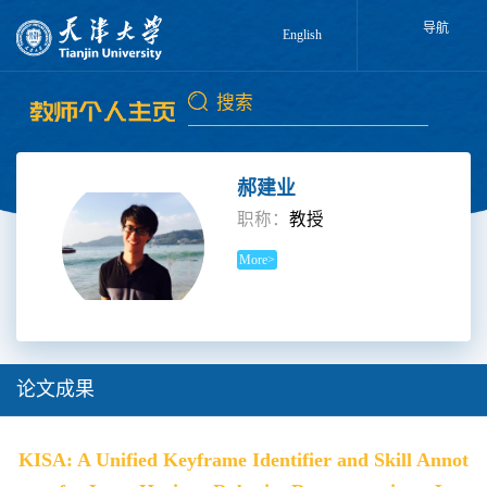
导航
English
郝建业
职称：
教授
More>
论文成果
KISA: A Unified Keyframe Identifier and Skill Annot