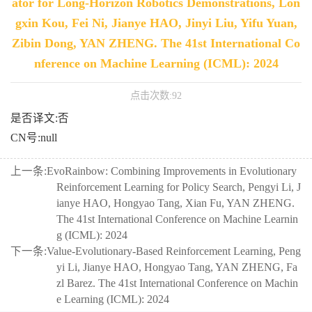
ator for Long-Horizon Robotics Demonstrations, Lon
gxin Kou, Fei Ni, Jianye HAO, Jinyi Liu, Yifu Yuan,
Zibin Dong, YAN ZHENG. The 41st International Co
nference on Machine Learning (ICML): 2024
点击次数:
92
是否译文:否
CN号:null
上一条:
EvoRainbow: Combining Improvements in Evolutionary
Reinforcement Learning for Policy Search, Pengyi Li, J
ianye HAO, Hongyao Tang, Xian Fu, YAN ZHENG.
The 41st International Conference on Machine Learnin
g (ICML): 2024
下一条:
Value-Evolutionary-Based Reinforcement Learning, Peng
yi Li, Jianye HAO, Hongyao Tang, YAN ZHENG, Fa
zl Barez. The 41st International Conference on Machin
e Learning (ICML): 2024