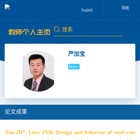
导航
English
严加宝
More>
论文成果
Yan JB*, Liew JYR. Design and behavior of steel–con