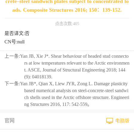
crete–steel sandwich plates subject to concentrated lo
ads. Composite Structures 2016; 150：139-152.
点击次数:
405
是否译文:否
CN号:null
上一条:
Yan JB, Xie J*. Shear behaviour of headed stud connecto
rs at low temperatures relevant to the Arctic environmen
t. ASCE, Journal of Structural Engineering 2018; 144
(9): 04018139.
下一条:
Yan JB*, Qian X, Liew JYR, Zong L. Damage plasticity
based numerical analysis on steel-concrete-steel sandwi
ch shells used in the Arctic offshore structure. Engineeri
ng Structures 2016, 117: 542-559。
官网
电脑版