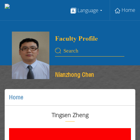
Home
Language
Nianzhong Chen
Home
Tingsen Zheng