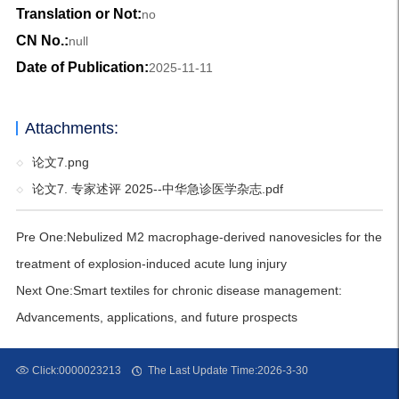
Translation or Not:
no
CN No.:
null
Date of Publication:
2025-11-11
Attachments:
论文7.png
论文7. 专家述评 2025--中华急诊医学杂志.pdf
Pre One:
Nebulized M2 macrophage-derived nanovesicles for the
treatment of explosion-induced acute lung injury
Next One:
Smart textiles for chronic disease management:
Advancements, applications, and future prospects
Click:
0000023213
The Last Update Time:
2026
-
3
-
30