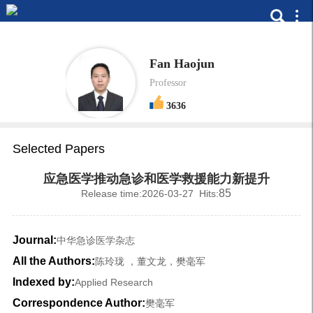
Fan Haojun
Professor
3636
Selected Papers
应急医学推动急诊和医学救援能力新提升
85
Release time:2026-03-27 Hits:
Journal:
中华急诊医学杂志
All the Authors:
陈玲珑 ，董文龙，樊毫军
Indexed by:
Applied Research
Correspondence Author:
樊毫军