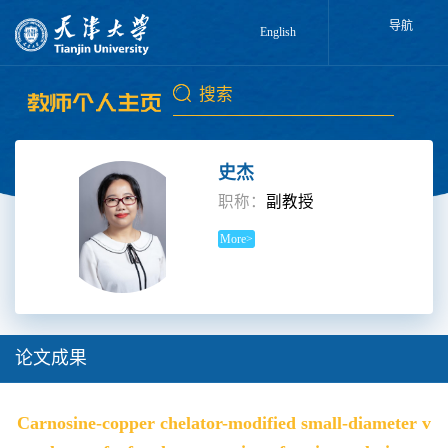
导航
English
史杰
职称：
副教授
More>
论文成果
Carnosine-copper chelator-modified small-diameter v