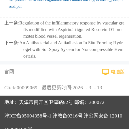
ssed.pdf
上一条:
Regulation of the inflflammatory response by vascular gra
fts modifified with Aspirin-Triggered Resolvin D1 pro
motes blood vessel regeneration.
下一条:
An Antibacterial and Antiadhesion In Situ Forming Hydr
ogel with Sol-Spray System for Noncompressible Hem
ostasis.
官网
电脑版
Click:
00009069
最后更新时间:
2026
-
3
-
13
地址：天津市南开区卫津路92号 邮编：300072
津ICP备05004358号-1 津教备0316号 津公网安备 12010