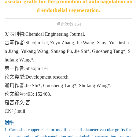
ascular grafts for the promotion of anticoagulation an
d endothelial regeneration.
点击次数:
154
发表刊物:Chemical Engineering Journal,
合写作者:Shaojin Lei, Zeyu Zhang, Jie Wang, Xinyi Yu, Jinsha
n Jiang, Yukang Wang, Shuang Fu, Jie Shi*, Guosheng Tang*, S
hufang Wang*.
第一作者:Shaojin Lei
论文类型:Development research
通讯作者:Jie Shi*, Guosheng Tang*, Shufang Wang*.
论文编号:493: 152468.
是否译文:否
CN号:null
附件:
1.
Carnosine-copper chelator-modified small-diameter vascular grafts for
the promotion of anticoagulation and endothelial regeneration_compre