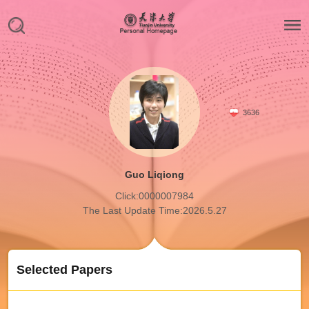
3636
Guo Liqiong
Click:
0000007984
The Last Update Time:
2026
.
5
.
27
Selected Papers