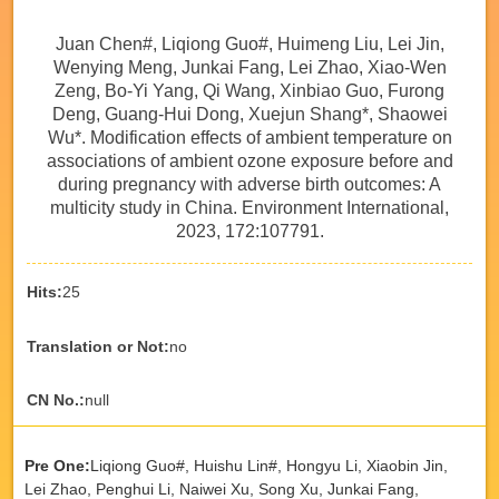
Juan Chen#, Liqiong Guo#, Huimeng Liu, Lei Jin,
Wenying Meng, Junkai Fang, Lei Zhao, Xiao-Wen
Zeng, Bo-Yi Yang, Qi Wang, Xinbiao Guo, Furong
Deng, Guang-Hui Dong, Xuejun Shang*, Shaowei
Wu*. Modification effects of ambient temperature on
associations of ambient ozone exposure before and
during pregnancy with adverse birth outcomes: A
multicity study in China. Environment International,
2023, 172:107791.
Hits:
25
Translation or Not:
no
CN No.:
null
Pre One:
Liqiong Guo#, Huishu Lin#, Hongyu Li, Xiaobin Jin,
Lei Zhao, Penghui Li, Naiwei Xu, Song Xu, Junkai Fang,