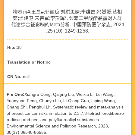
柳春雨#;王磊#;郭丽琼;刘琪思婧;李维霞;冯媛媛;丛相
茹;孟建卫;宋善军;李彭辉*. 邻苯二甲酸酯暴露对人群
代谢综合征影响的Meta分析. 中国预防医学杂志, 2024
,25 (10): 1249-1258.
Hits:
38
Translation or Not:
no
CN No.:
null
Pre One:
Xiangru Cong, Qisijing Liu, Weixia Li, Lei Wang,
Yuanyuan Feng, Chunyu Liu, Li-Qiong Guo, Liping Wang,
Chang Shi, Penghui Li*. Systematic review and meta-analysis
of breast cancer risks in relation to 2,3,7,8-tetrachlorodibenzo-
p-dioxin and per- and polyfluoroalkyl substances.
Environmental Science and Pollution Research, 2023,
30(37):86540-86555.