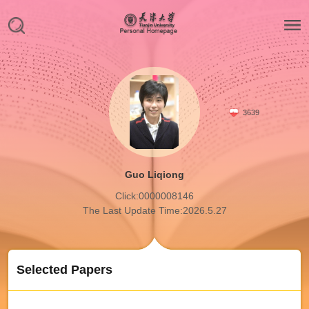
3639
Guo Liqiong
Click:
0000008146
The Last Update Time:
2026
.
5
.
27
Selected Papers