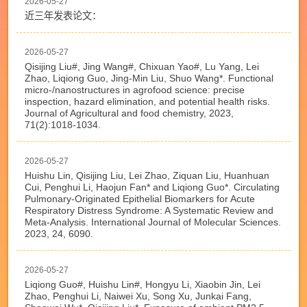
2026-05-27
近三年发表论文：
2026-05-27
Qisijing Liu#, Jing Wang#, Chixuan Yao#, Lu Yang, Lei
Zhao, Liqiong Guo, Jing-Min Liu, Shuo Wang*. Functional
micro-/nanostructures in agrofood science: precise
inspection, hazard elimination, and potential health risks.
Journal of Agricultural and food chemistry, 2023,
71(2):1018-1034.
2026-05-27
Huishu Lin, Qisijing Liu, Lei Zhao, Ziquan Liu, Huanhuan
Cui, Penghui Li, Haojun Fan* and Liqiong Guo*. Circulating
Pulmonary-Originated Epithelial Biomarkers for Acute
Respiratory Distress Syndrome: A Systematic Review and
Meta-Analysis. International Journal of Molecular Sciences.
2023, 24, 6090.
2026-05-27
Liqiong Guo#, Huishu Lin#, Hongyu Li, Xiaobin Jin, Lei
Zhao, Penghui Li, Naiwei Xu, Song Xu, Junkai Fang,