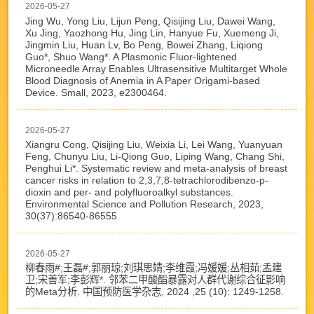
2026-05-27
Jing Wu, Yong Liu, Lijun Peng, Qisijing Liu, Dawei Wang,
Xu Jing, Yaozhong Hu, Jing Lin, Hanyue Fu, Xuemeng Ji,
Jingmin Liu, Huan Lv, Bo Peng, Bowei Zhang, Liqiong
Guo*, Shuo Wang*. A Plasmonic Fluor-lightened
Microneedle Array Enables Ultrasensitive Multitarget Whole
Blood Diagnosis of Anemia in A Paper Origami-based
Device. Small, 2023, e2300464.
2026-05-27
Xiangru Cong, Qisijing Liu, Weixia Li, Lei Wang, Yuanyuan
Feng, Chunyu Liu, Li-Qiong Guo, Liping Wang, Chang Shi,
Penghui Li*. Systematic review and meta-analysis of breast
cancer risks in relation to 2,3,7,8-tetrachlorodibenzo-p-
dioxin and per- and polyfluoroalkyl substances.
Environmental Science and Pollution Research, 2023,
30(37):86540-86555.
2026-05-27
柳春雨#;王磊#;郭丽琼;刘琪思婧;李维霞;冯媛媛;丛相茹;孟建
卫;宋善军;李彭辉*. 邻苯二甲酸酯暴露对人群代谢综合征影响
的Meta分析. 中国预防医学杂志, 2024 ,25 (10): 1249-1258.