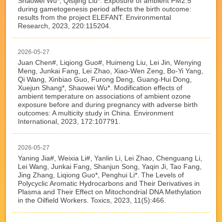
Shaowei Wu*, Qisijing Liu*. Exposure of ambient PM2.5
during gametogenesis period affects the birth outcome:
results from the project ELEFANT. Environmental
Research, 2023, 220:115204.
2026-05-27
Juan Chen#, Liqiong Guo#, Huimeng Liu, Lei Jin, Wenying
Meng, Junkai Fang, Lei Zhao, Xiao-Wen Zeng, Bo-Yi Yang,
Qi Wang, Xinbiao Guo, Furong Deng, Guang-Hui Dong,
Xuejun Shang*, Shaowei Wu*. Modification effects of
ambient temperature on associations of ambient ozone
exposure before and during pregnancy with adverse birth
outcomes: A multicity study in China. Environment
International, 2023, 172:107791.
2026-05-27
Yaning Jia#, Weixia Li#, Yanlin Li, Lei Zhao, Chenguang Li,
Lei Wang, Junkai Fang, Shanjun Song, Yaqin Ji, Tao Fang,
Jing Zhang, Liqiong Guo*, Penghui Li*. The Levels of
Polycyclic Aromatic Hydrocarbons and Their Derivatives in
Plasma and Their Effect on Mitochondrial DNA Methylation
in the Oilfield Workers. Toxics, 2023, 11(5):466.