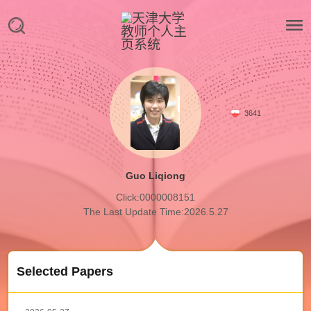
3641
Guo Liqiong
Click:
0000008151
The Last Update Time:
2026
.
5
.
27
Selected Papers