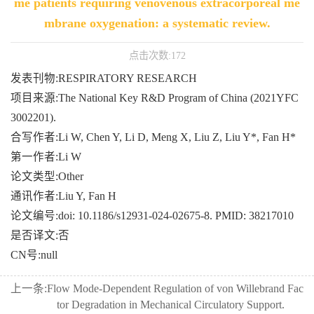
me patients requiring venovenous extracorporeal me
mbrane oxygenation: a systematic review.
点击次数:
172
发表刊物:RESPIRATORY RESEARCH
项目来源:The National Key R&D Program of China (2021YFC
3002201).
合写作者:Li W, Chen Y, Li D, Meng X, Liu Z, Liu Y*, Fan H*
第一作者:Li W
论文类型:Other
通讯作者:Liu Y, Fan H
论文编号:doi: 10.1186/s12931-024-02675-8. PMID: 38217010
是否译文:否
CN号:null
上一条:
Flow Mode-Dependent Regulation of von Willebrand Fac
tor Degradation in Mechanical Circulatory Support.