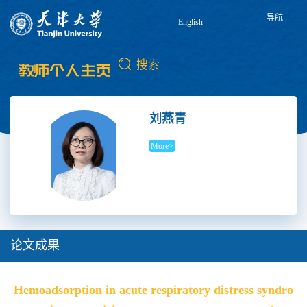
导航
English
刘燕青
More>
论文成果
Hemoadsorption in acute respiratory distress syndro