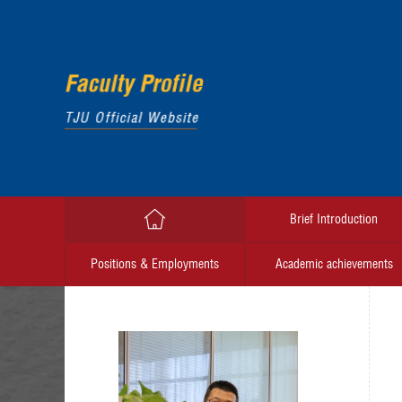
Brief Introduction
Positions & Employments
Academic achievements