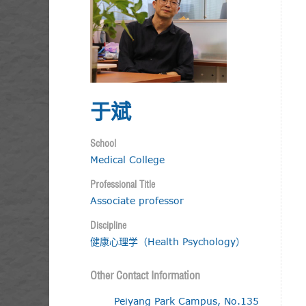
于斌
School
Medical College
Professional Title
Associate professor
Discipline
健康心理学（Health Psychology）
Other Contact Information
Peiyang Park Campus, No.135