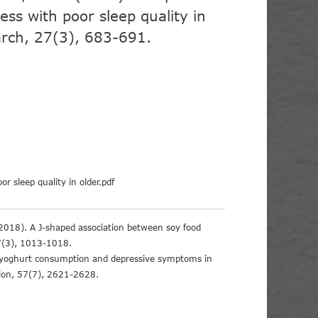
ness with poor sleep quality in
earch, 27(3), 683-691.
or sleep quality in older.pdf
*. (2018). A J-shaped association between soy food
37(3), 1013-1018.
ual yoghurt consumption and depressive symptoms in
tion, 57(7), 2621-2628.