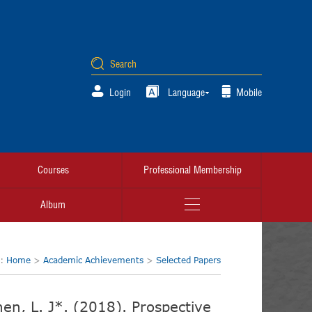
Login
Language
Mobile
Courses
Professional Membership
Album
n:
Home
>
Academic Achievements
>
Selected Papers
Chen, L. J*. (2018). Prospective