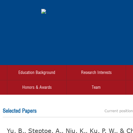
Education Background
Research Interests
Honors & Awards
Team
Selected Papers
Current positio
Yu, B., Steptoe, A., Niu, K., Ku, P. W., & 