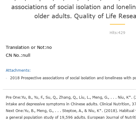
associations of social isolation and loneli
older adults. Quality of Life Res
Hits:
429
Translation or Not:no
CN No.:null
Attachments:
2018 Prospective associations of social isolation and loneliness with po
Pre One:Yu, B., Yu, F., Su, Q., Zhang, Q., Liu, L., Meng, G., . . . Niu, K
intake and depressive symptoms in Chinese adults. Clinical Nutrition, 
Next One:Yu, B., Meng, G., . . . Steptoe, A., & Niu, K*. (2018). Habit
a general population study of 19,596 adults. European Journal of Nutri