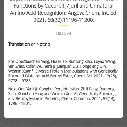
Functions by Cucurbit[7]uril and Unnatural
Amino Acid Recognition, Angew. Chem. Int. Ed.
2021, 60(20):11196-11200.
Hits:
398
Translation or Not:no
Pre One:Xiaochen Yang, Hui Miao, Ruotong Xiao, Luyao Wang,
Yan Zhao, Qifan Wu, Yanli Ji, Juanjuan Du, Hongqiang Qin,
Weimin Xuan*, Diverse Protein Manipulations with Genetically
Encoded Glutamic Acid Benzyl Ester, Chem. Sci. 2021, 12(28),
9778 – 9785.
Next One:Yanli Ji, Conghui Ren, Hui Miao, Zhili Pang, Ruotong
Xiao, Xiaochen Yang and Weimin Xuan*, Genetically Encoding
ε-N-Benzoyllysine in Proteins, Chem. Commun. 2021, 57(14),
1798 - 1801.