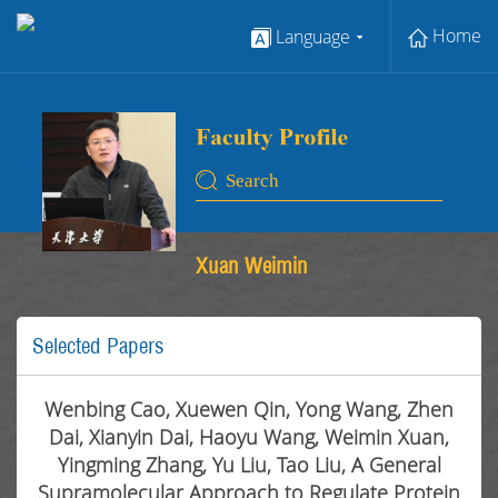
Home
Language
Xuan Weimin
Selected Papers
Wenbing Cao, Xuewen Qin, Yong Wang, Zhen
Dai, Xianyin Dai, Haoyu Wang, Weimin Xuan,
Yingming Zhang, Yu Liu, Tao Liu, A General
Supramolecular Approach to Regulate Protein