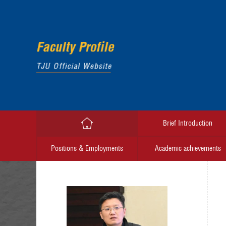
Brief Introduction
Positions & Employments
Academic achievements