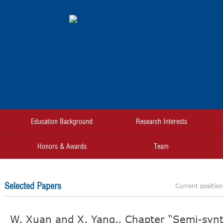
Education Background
Research Interests
Honors & Awards
Team
Selected Papers
Current positio
W. Xuan and X. Yang., Chapter “Semi-synt