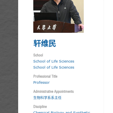
轩维民
School
School of Life Sciences
School of Life Sciences
Professional Title
Professor
Administrative Appointments
生物科学系系主任
Discipline
Chemical Biology and Synthetic