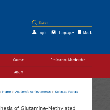
Login
Language
Mobile
Courses
Professional Membership
Album
n:
Home
>
Academic Achievements
>
Selected Papers
hesis of Glutamine-Methylated