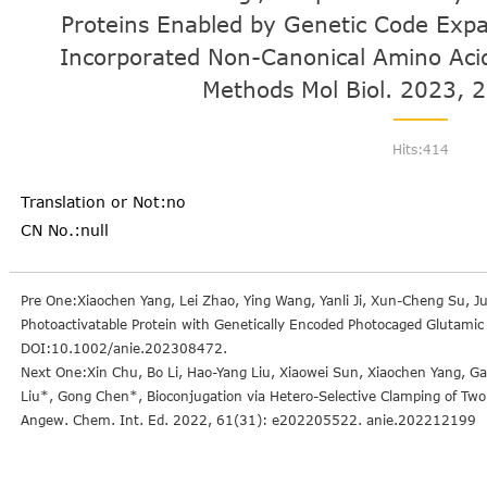
Proteins Enabled by Genetic Code Expa
Incorporated Non-Canonical Amino Acid
Methods Mol Biol. 2023, 
Hits:
414
Translation or Not:no
CN No.:null
Pre One:Xiaochen Yang, Lei Zhao, Ying Wang, Yanli Ji, Xun-Cheng Su, 
Photoactivatable Protein with Genetically Encoded Photocaged Glutamic
DOI:10.1002/anie.202308472.
Next One:Xin Chu, Bo Li, Hao-Yang Liu, Xiaowei Sun, Xiaochen Yang, 
Liu*, Gong Chen*, Bioconjugation via Hetero-Selective Clamping of Two
Angew. Chem. Int. Ed. 2022, 61(31): e202205522. anie.202212199