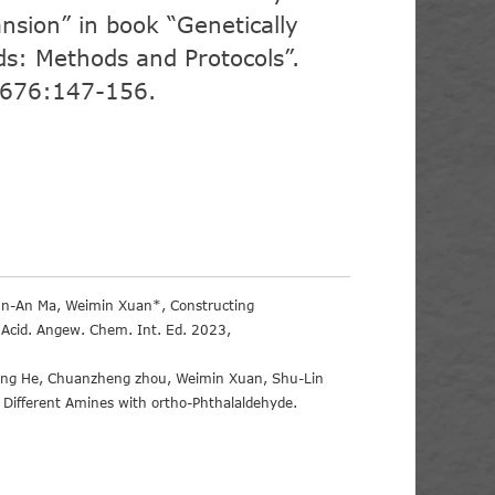
nsion” in book “Genetically
s: Methods and Protocols”.
2676:147-156.
Jun-An Ma, Weimin Xuan*, Constructing
 Acid. Angew. Chem. Int. Ed. 2023,
Gang He, Chuanzheng zhou, Weimin Xuan, Shu-Lin
 Different Amines with ortho-Phthalaldehyde.