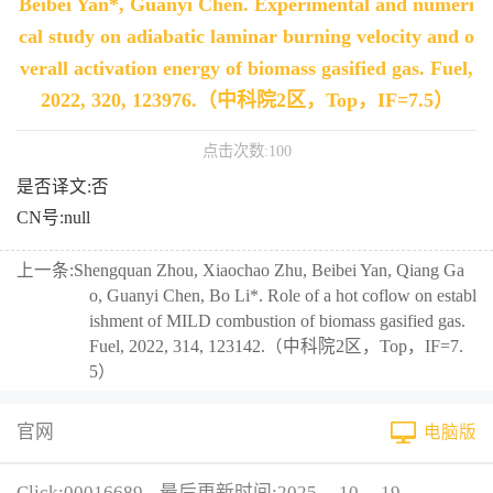
Beibei Yan*, Guanyi Chen. Experimental and numeri
cal study on adiabatic laminar burning velocity and o
verall activation energy of biomass gasified gas. Fuel,
2022, 320, 123976.（中科院2区，Top，IF=7.5）
点击次数:
100
是否译文:否
CN号:null
上一条:
Shengquan Zhou, Xiaochao Zhu, Beibei Yan, Qiang Ga
o, Guanyi Chen, Bo Li*. Role of a hot coflow on establ
ishment of MILD combustion of biomass gasified gas.
Fuel, 2022, 314, 123142.（中科院2区，Top，IF=7.
5）
官网
电脑版
Click:
00016689
最后更新时间:
2025
-
10
-
19