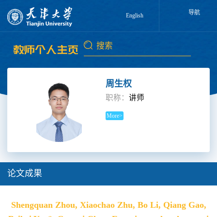
导航
English
周生权
职称：
讲师
More>
论文成果
Shengquan Zhou, Xiaochao Zhu, Bo Li, Qiang Gao,