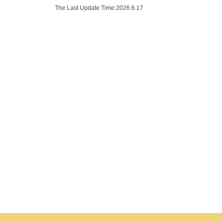
The Last Update Time:
2026
.
6
.
17