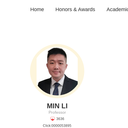
Home
Honors & Awards
Academic
MIN LI
Professor
3636
Click:
0000053895