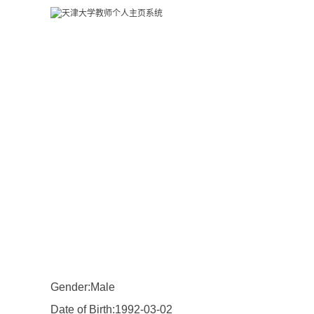
Gender:Male
Date of Birth:1992-03-02