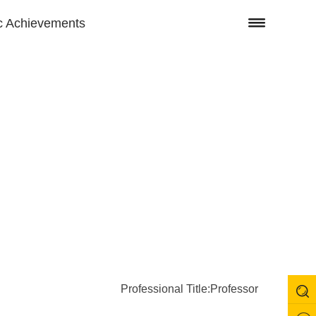
 Achievements
Professional Title:Professor