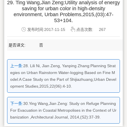
29. Ting Wang,Jian Zeng:Utility analysis of energy
saving for urban color in high-density
environment, Urban Problems,2015,(03):47-
53+104.
发布时间:2017-11-15
点击次数:
267
是否译文:
否
上一条:
28. Lili Ni, Jian Zeng, Yanping Zhang:Planning Strat
egies on Urban Rainstorm Water-logging Based on Fine M
odel:A Case Study on the Part of Shijiazhuang,Urban Devel
opment Studies,2015,22(06):4-10.
下一条:
30.Ying Wang,Jian Zeng: Study on Refuge Planning
For Evacuation in Coastal Metropolises in the Context of Ur
banization ,Architectural Journal, 2014,(S2):37-39.