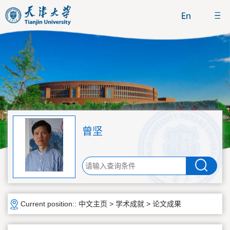
曾坚
Current position::
中文主页
>
学术成就
>
论文成果