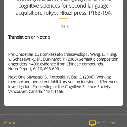
cognitive sciences for second language
acquisition. Tokyo: Hituzi press. P183-194.
Hits:
1
Translation or Not:no
Pre One:4)Bai, C., Bornkessel-Schlesewslky, I., Wang, L., Hung,
Y., Schesewslky, M., Burkhardt, P. (2008) Semantic composition
engenders N400: evidence from Chinese compounds.
NeuroReport, 6, 16, 695-699.
Next One:6)Iwasaki, S., Kotosaki, Y., Bai, C. (2006). Working
memory and persistent inhibitory set: an individual differences
investigation. Proceeding of the Cognitive Science Society,
Vancouver, Canada. 1151-1156.
Home
PC Version