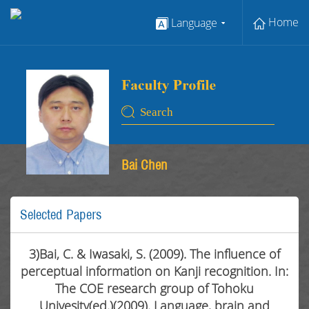
Home
Language
Bai Chen
Selected Papers
3)Bai, C. & Iwasaki, S. (2009). The influence of
perceptual information on Kanji recognition. In:
The COE research group of Tohoku
Univesity(ed.)(2009). Language, brain and