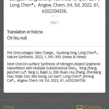
Long Chen*，Angew. Chem. Int. Ed. 2022, 61,
e202204326.
Hits:
1
Translation or Not:no
CN No.:null
Pre One:Linkages Take Charge，Guolong Xing, Long Chen*，
Nature Synthesis. 2022, 1, 341-343. (News & Views)
Next One:On-surface Synthesis of Nitrogen-doped Graphene
Nanoribbon with Multiple Substitutional Sites，Yong Zhang,
Jianchen Lu*, Yang Li, Baijin Li, Zilin Ruan, Hui Zhang, Zhenliang
Hao, Shijie Sun, Wei Xiong, Lei Gao*, Long Chen*, Jinming
Cai*，Angew. Chem. Int. Ed. 2022, 61, e202204736.
Home
PC Version