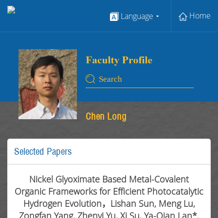
Home
Language
Chen Long
Selected Papers
Nickel Glyoximate Based Metal-Covalent
Organic Frameworks for Efficient Photocatalytic
Hydrogen Evolution，Lishan Sun, Meng Lu,
Zongfan Yang, Zhenyi Yu, Xi Su, Ya-Qian Lan*,