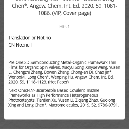
Chen*, Angew. Chem. Int. Ed. 2020, 59, 1081-
1086. (VIP, Cover page)
Hits:
1
Translation or Not:no
CN No.:null
Pre One:2D Semiconducting Metal–Organic Framework Thin
Films for Organic Spin Valves, Xiaoyu Song, XinyueWang, Yusen
Li, Chengzhi Zheng, Bowen Zhang, Chong-an Di, Chao Jin*,
WenboMi, Long Chen*, Wenping Hu, Angew. Chem. Int. Ed.
2020, 59, 1118-1123. (Hot Paper)
Next One:N,N’-Bicarbazole Based Covalent Triazine
Frameworks as High Performance Heterogeneous
Photocatalysts, Tiantian Xu, Yusen Li, Ziqiang Zhao, Guolong
Xing and Long Chen*, Macromolecules, 2019, 52, 9786-9791.