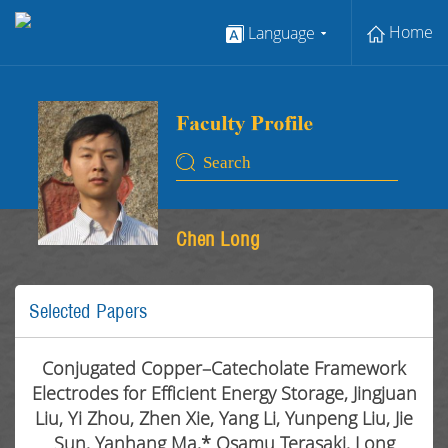
Home
Language
Chen Long
Selected Papers
Conjugated Copper–Catecholate Framework
Electrodes for Efficient Energy Storage, Jingjuan
Liu, Yi Zhou, Zhen Xie, Yang Li, Yunpeng Liu, Jie
Sun, Yanhang Ma,* Osamu Terasaki, Long