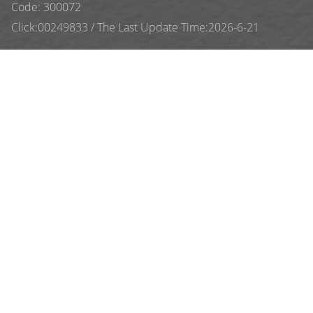
Code: 300072
Click:
00249833
/
The Last Update Time:
2026
-
6
-
21