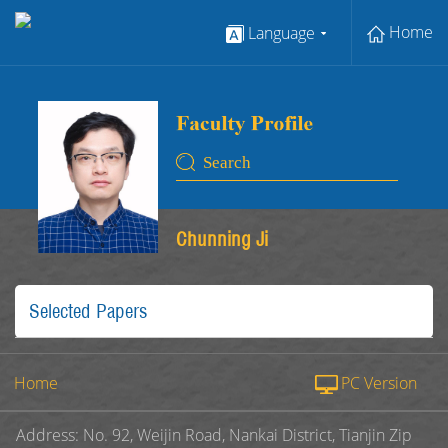
Home
Language
Chunning Ji
Selected Papers
Home
PC Version
Address: No. 92, Weijin Road, Nankai District, Tianjin Zip