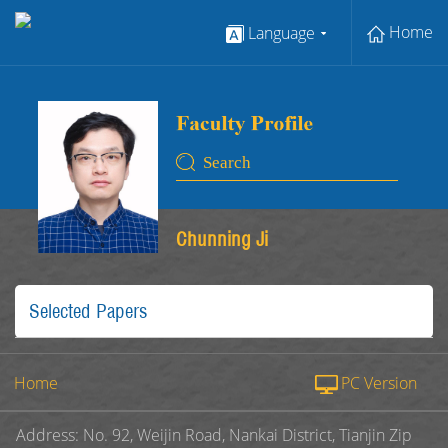
Home
Language
Chunning Ji
Selected Papers
Home
PC Version
Address: No. 92, Weijin Road, Nankai District, Tianjin Zip