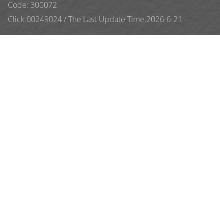
Code: 300072
Click:
00249024
/
The Last Update Time:
2026
-
6
-
21