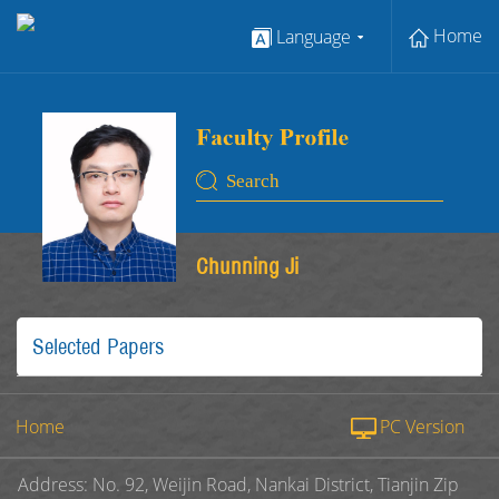
Home
Language
Chunning Ji
Selected Papers
Home
PC Version
Address: No. 92, Weijin Road, Nankai District, Tianjin Zip