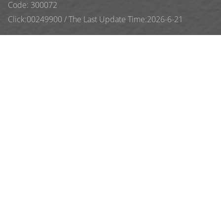
Code: 300072
Click:
00249900
/
The Last Update Time:
2026
-
6
-
21