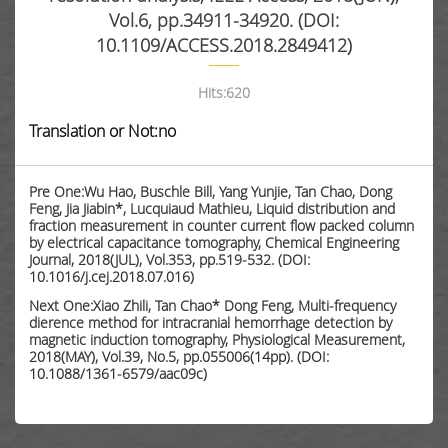
Vol.6, pp.34911-34920. (DOI:
10.1109/ACCESS.2018.2849412)
Hits:
620
Translation or Not:no
Pre One:Wu Hao, Buschle Bill, Yang Yunjie, Tan Chao, Dong
Feng, Jia Jiabin*, Lucquiaud Mathieu, Liquid distribution and
fraction measurement in counter current flow packed column
by electrical capacitance tomography, Chemical Engineering
Journal, 2018(JUL), Vol.353, pp.519-532. (DOI:
10.1016/j.cej.2018.07.016)
Next One:Xiao Zhili, Tan Chao* Dong Feng, Multi-frequency
dierence method for intracranial hemorrhage detection by
magnetic induction tomography, Physiological Measurement,
2018(MAY), Vol.39, No.5, pp.055006(14pp). (DOI:
10.1088/1361-6579/aac09c)