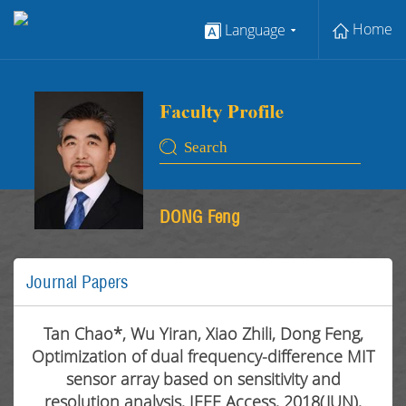
Home
Language
DONG Feng
Journal Papers
Tan Chao*, Wu Yiran, Xiao Zhili, Dong Feng,
Optimization of dual frequency-difference MIT
sensor array based on sensitivity and
resolution analysis, IEEE Access, 2018(JUN),