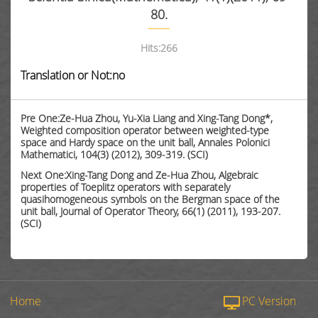
80.
Hits:
266
Translation or Not:no
Pre One:Ze-Hua Zhou, Yu-Xia Liang and Xing-Tang Dong*,
Weighted composition operator between weighted-type
space and Hardy space on the unit ball, Annales Polonici
Mathematici, 104(3) (2012), 309-319. (SCI)
Next One:Xing-Tang Dong and Ze-Hua Zhou, Algebraic
properties of Toeplitz operators with separately
quasihomogeneous symbols on the Bergman space of the
unit ball, Journal of Operator Theory, 66(1) (2011), 193-207.
(SCI)
Home
PC Version