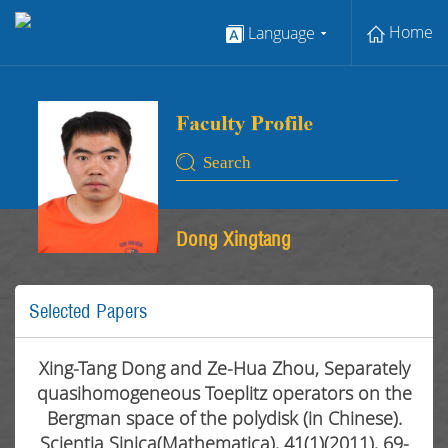
Home
Language
Dong Xingtang
Selected Papers
Xing-Tang Dong and Ze-Hua Zhou, Separately
quasihomogeneous Toeplitz operators on the
Bergman space of the polydisk (in Chinese).
Scientia Sinica(Mathematica), 41(1)(2011), 69-