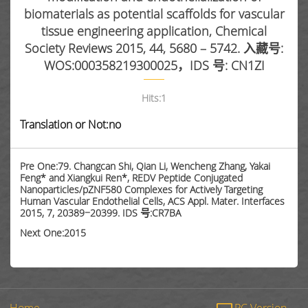
biomaterials as potential scaffolds for vascular
tissue engineering application, Chemical
Society Reviews 2015, 44, 5680 – 5742. 入藏号:
WOS:000358219300025，IDS 号: CN1ZI
Hits:
1
Translation or Not:no
Pre One:79. Changcan Shi, Qian Li, Wencheng Zhang, Yakai
Feng* and Xiangkui Ren*, REDV Peptide Conjugated
Nanoparticles/pZNF580 Complexes for Actively Targeting
Human Vascular Endothelial Cells, ACS Appl. Mater. Interfaces
2015, 7, 20389−20399. IDS 号:CR7BA
Next One:2015