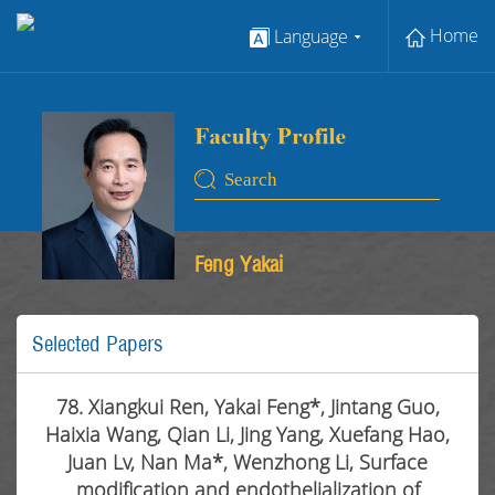
Home
Language
Feng Yakai
Selected Papers
78. Xiangkui Ren, Yakai Feng*, Jintang Guo,
Haixia Wang, Qian Li, Jing Yang, Xuefang Hao,
Juan Lv, Nan Ma*, Wenzhong Li, Surface
modification and endothelialization of