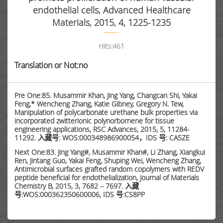
endothelial cells, Advanced Healthcare
Materials, 2015, 4, 1225-1235
Hits:
461
Translation or Not:no
Pre One:85. Musammir Khan, Jing Yang, Changcan Shi, Yakai
Feng,* Wencheng Zhang, Katie Gibney, Gregory N. Tew,
Manipulation of polycarbonate urethane bulk properties via
incorporated zwitterionic polynorbornene for tissue
engineering applications, RSC Advances, 2015, 5, 11284-
11292. 入藏号: WOS:000348986900054，IDS 号: CA5ZE
Next One:83. Jing Yang#, Musammir Khan#, Li Zhang, Xiangkui
Ren, Jintang Guo, Yakai Feng, Shuping Wei, Wencheng Zhang,
Antimicrobial surfaces grafted random copolymers with REDV
peptide beneficial for endothelialization, Journal of Materials
Chemistry B, 2015, 3, 7682 – 7697. 入藏
号:WOS:000362350600006, IDS 号:CS8PP