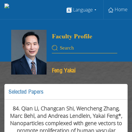
Home
Language
Feng Yakai
Selected Papers
84. Qian Li, Changcan Shi, Wencheng Zhang,
Marc Behl, and Andreas Lendlein, Yakai Feng*,
Nanoparticles complexed with gene vectors to
promote proliferation of human vascular