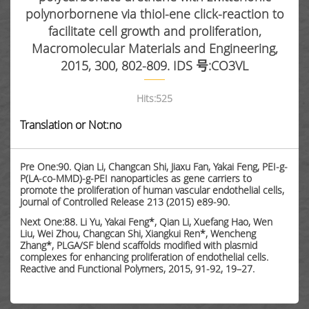
polynorbornene via thiol-ene click-reaction to
facilitate cell growth and proliferation,
Macromolecular Materials and Engineering,
2015, 300, 802-809. IDS 号:CO3VL
Hits:
525
Translation or Not:no
Pre One:90. Qian Li, Changcan Shi, Jiaxu Fan, Yakai Feng, PEI-g-
P(LA-co-MMD)-g-PEI nanoparticles as gene carriers to
promote the proliferation of human vascular endothelial cells,
Journal of Controlled Release 213 (2015) e89-90.
Next One:88. Li Yu, Yakai Feng*, Qian Li, Xuefang Hao, Wen
Liu, Wei Zhou, Changcan Shi, Xiangkui Ren*, Wencheng
Zhang*, PLGA/SF blend scaffolds modified with plasmid
complexes for enhancing proliferation of endothelial cells.
Reactive and Functional Polymers, 2015, 91-92, 19–27.