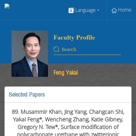
Home
Language
Feng Yakai
Selected Papers
89. Musammir Khan, Jing Yang, Changcan Shi,
Yakai Feng*, Wencheng Zhang, Katie Gibney,
Gregory N. Tew*, Surface modification of
polycarbonate urethane with zwitterionic