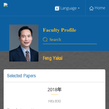
Home
Language
Feng Yakai
Selected Papers
2018年
Hits:
830