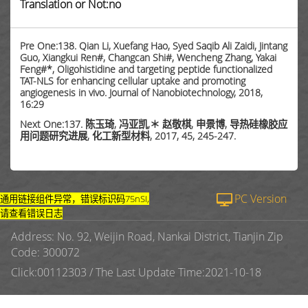
Translation or Not:no
Pre One:138. Qian Li, Xuefang Hao, Syed Saqib Ali Zaidi, Jintang
Guo, Xiangkui Ren#, Changcan Shi#, Wencheng Zhang, Yakai
Feng#*, Oligohistidine and targeting peptide functionalized
TAT-NLS for enhancing cellular uptake and promoting
angiogenesis in vivo. Journal of Nanobiotechnology, 2018,
16:29
Next One:137. 陈玉琦, 冯亚凯,＊ 赵敬棋, 申景博, 导热硅橡胶应
用问题研究进展, 化工新型材料, 2017, 45, 245-247.
PC Version
通用链接组件异常，错误标识码75nSI,
请查看错误日志
Address: No. 92, Weijin Road, Nankai District, Tianjin Zip
Code: 300072
Click:
00112303
/
The Last Update Time:
2021
-
10
-
18