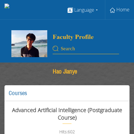
Home
Language
Hao Jianye
Courses
Advanced Artificial Intelligence (Postgraduate
Course)
Hits:
602