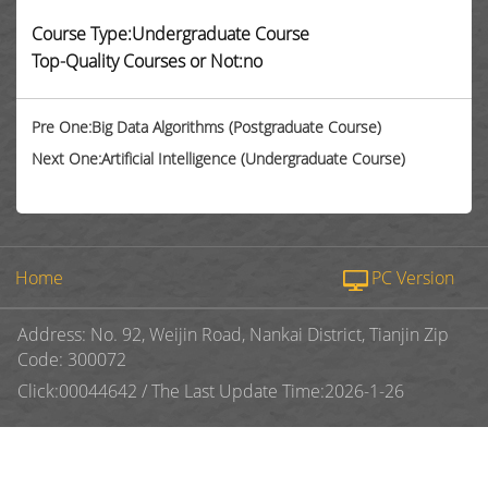
Course Type:Undergraduate Course
Top-Quality Courses or Not:no
Pre One:Big Data Algorithms (Postgraduate Course)
Next One:Artificial Intelligence (Undergraduate Course)
Home
PC Version
Address: No. 92, Weijin Road, Nankai District, Tianjin Zip
Code: 300072
Click:
00044642
/
The Last Update Time:
2026
-
1
-
26