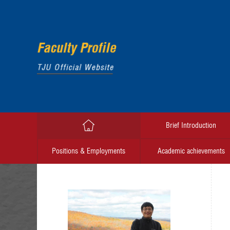
Brief Introduction
Positions & Employments
Academic achievements