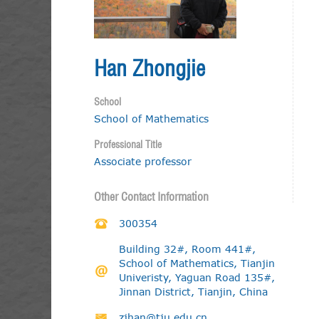
Han Zhongjie
School
School of Mathematics
Professional Title
Associate professor
Other Contact Information
300354
Building 32#, Room 441#,
School of Mathematics, Tianjin
Univeristy, Yaguan Road 135#,
Jinnan District, Tianjin, China
zjhan@tju.edu.cn