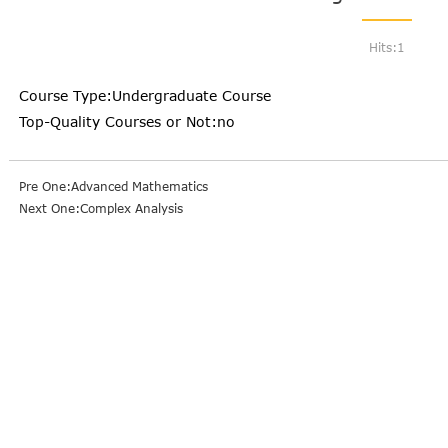
Hits:
1
Course Type:Undergraduate Course
Top-Quality Courses or Not:no
Pre One:Advanced Mathematics
Next One:Complex Analysis