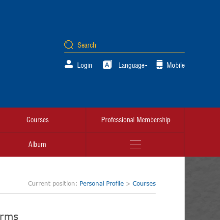
Login
Language
Mobile
Courses
Professional Membership
Album
Current position:
Personal Profile
>
Courses
orms