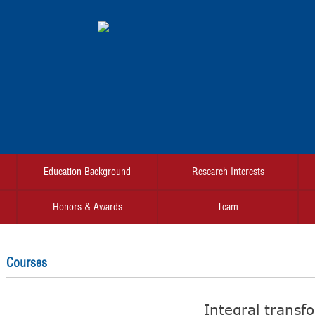
Education Background
Research Interests
Honors & Awards
Team
Courses
Integral transf