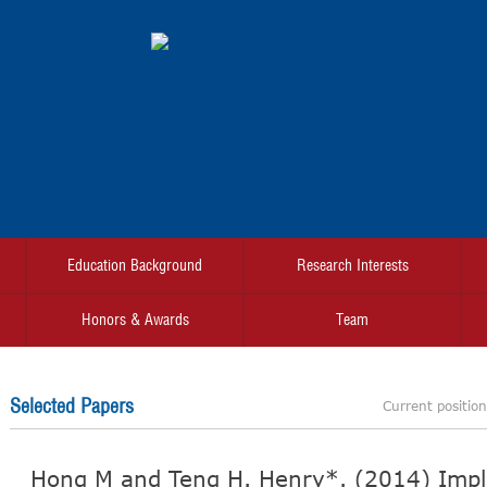
Education Background
Research Interests
Honors & Awards
Team
Selected Papers
Current positio
Hong M and Teng H. Henry*. (2014) Impli