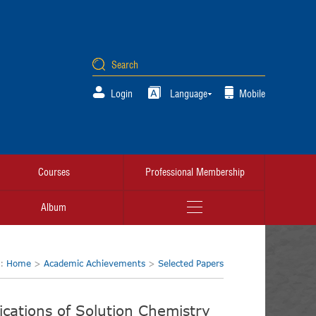
Login
Language
Mobile
Courses
Professional Membership
Album
n:
Home
>
Academic Achievements
>
Selected Papers
cations of Solution Chemistry