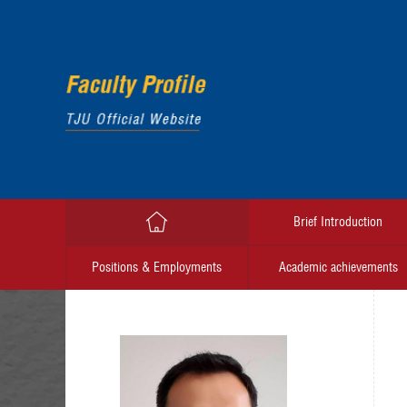
Brief Introduction
Positions & Employments
Academic achievements