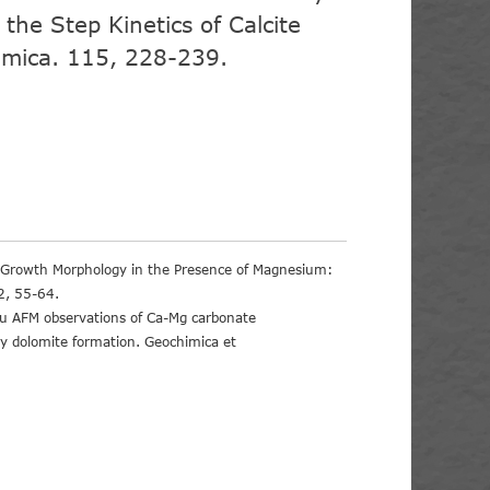
 the Step Kinetics of Calcite
mica. 115, 228-239.
e Growth Morphology in the Presence of Magnesium:
2, 55-64.
tu AFM observations of Ca-Mg carbonate
ary dolomite formation. Geochimica et