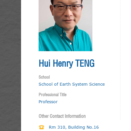
Hui Henry TENG
School
School of Earth System Science
Professional Title
Professor
Other Contact Information
Rm 310, Building No.16