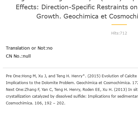
Effects: Direction-Specific Restraints on
Growth. Geochimica et Cosmochi
Hits:
712
Translation or Not:no
CN No.:null
Pre One:Hong M, Xu J, and Teng H. Henry*. (2015) Evolution of Calcit
Implications to the Dolomite Problem. Geochimica et Cosmochimica. 17
Next One:Zhang F, Yan C, Teng H. Henry, Roden EE, Xu H. (2013) In si
crystallization catalyzed by dissolved sulfide: Implications for sediment
Cosmochimica. 106, 192 – 202.