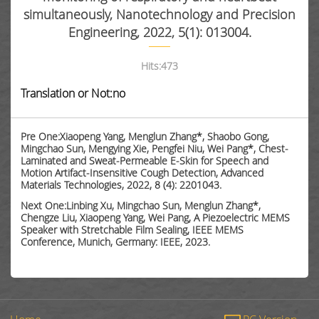
simultaneously, Nanotechnology and Precision
Engineering, 2022, 5(1): 013004.
Hits:
473
Translation or Not:no
Pre One:Xiaopeng Yang, Menglun Zhang*, Shaobo Gong,
Mingchao Sun, Mengying Xie, Pengfei Niu, Wei Pang*, Chest-
Laminated and Sweat-Permeable E-Skin for Speech and
Motion Artifact-Insensitive Cough Detection, Advanced
Materials Technologies, 2022, 8 (4): 2201043.
Next One:Linbing Xu, Mingchao Sun, Menglun Zhang*,
Chengze Liu, Xiaopeng Yang, Wei Pang, A Piezoelectric MEMS
Speaker with Stretchable Film Sealing, IEEE MEMS
Conference, Munich, Germany: IEEE, 2023.