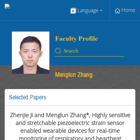
Home
Language
Menglun Zhang
Selected Papers
Zhenjie Ji and Menglun Zhang*, Highly sensitive
and stretchable piezoelectric strain sensor
enabled wearable devices for real-time
monitoring of respiratory and heartbeat