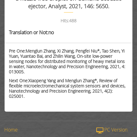
ejector, Analyst, 2021, 146: 5650.
Hits:
488
Translation or Not:no
Pre One:Menglun Zhang, Xi Zhang, Pengfei Niu*, Tao Shen, Yi
Yuan, Yuantao Bai, and Zhilin Wang, On-site low-power
sensing nodes for distributed monitoring of heavy metal ions
in water, Nanotechnology and Precision Engineering, 2021, 4:
013005.
Next One:Xiaopeng Yang and Menglun Zhang*, Review of
flexible microelectromechanical system sensors and devices,
Nanotechnology and Precision Engineering, 2021, 4(2):
025001.
Home
PC Version