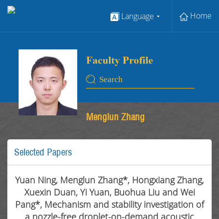
Home
Language
Menglun Zhang
Selected Papers
Yuan Ning, Menglun Zhang*, Hongxiang Zhang,
Xuexin Duan, Yi Yuan, Buohua Liu and Wei
Pang*, Mechanism and stability investigation of
a nozzle-free droplet-on-demand acoustic