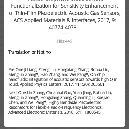
Functionalization for Sensitivity Enhancement
of Thin-Film Piezoelectric Acoustic Gas Sensors,
ACS Applied Materials & Interfaces, 2017, 9:
40774-40781.
Hits:
446
Translation or Not:no
Pre One:Ji Liang, Zifeng Liu, Hongxiang Zhang, Bohua Liu,
Menglun Zhang*, Hao Zhang, and Wei Pang*, On-chip
nanofluidic integration of acoustic sensors towards high Q in
liquid, Applied Physics Letters, 2017, 111(20): 203501.
Next One:Lin Zhang, Chuanhai Gao, Yuan Jiang, Bohua Liu,
Menglun Zhang*, Hongxiang Zhang, Quanning Li, Xuejiao
Chen, and Wei Pang*, Highly Bendable Piezoelectric
Resonators for Flexible Radio-Frequency Electronics,
Advanced Electronic Materials, 2018, 5(1): 1800545.