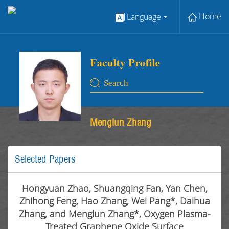
Home
Language
Menglun Zhang
Selected Papers
Hongyuan Zhao, Shuangqing Fan, Yan Chen,
Zhihong Feng, Hao Zhang, Wei Pang*, Daihua
Zhang, and Menglun Zhang*, Oxygen Plasma-
Treated Graphene Oxide Surface