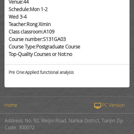
Venue:44
Schedule:Mon 1-2
Wed 3-4
Teacher:Rong Ximin
Class classroom:A109
Course number:S131GA03
Course Type:Postgraduate Course
Top-Quality Courses or Not:no
Pre One:Applied functional analysis
Home
PC Version
Address: No. 92, Weijin Road, Nankai District, Tianjin Zip
Code: 300072