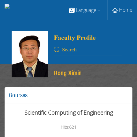
Home
Language
Rong Ximin
Courses
Scientific Computing of Engineering
Hits:
621