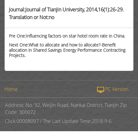
Journal:Journal of Tianjin University, 2014,16(1):26-29.
Translation or Not:no
Pre One:Influencing factors on star hotel room rate in China.
Next One:What to allocate and how to allocate?-Benefit
allocation in Shared Savings Energy Performance Contracting
Projects.
Home
PC Version
Address: No. 92, Weijin Road, Nankai District, Tianjin Zip
Code: 300072
Click:
00008097
/
The Last Update Time:
2018
-
9
-
6