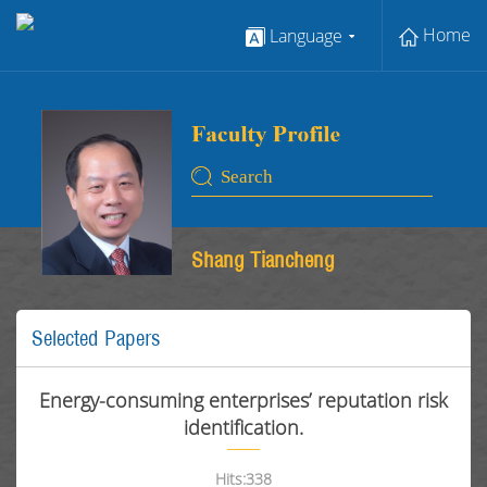
Home
Language
Shang Tiancheng
Selected Papers
Energy-consuming enterprises’ reputation risk
identification.
Hits:
338