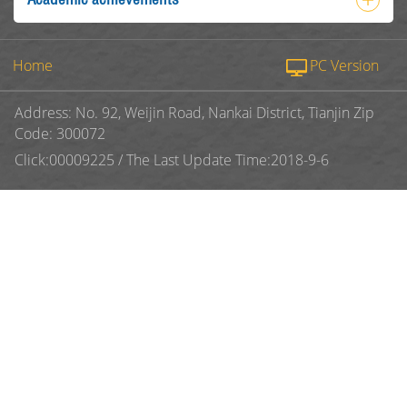
Home
PC Version
Address: No. 92, Weijin Road, Nankai District, Tianjin Zip
Code: 300072
Click:
00009225
/
The Last Update Time:
2018
-
9
-
6