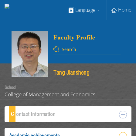
Home
Language
Tang Jiansheng
School
College of Management and Economics
C
ontact Information
Academic achievements