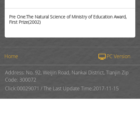
Pre One:The Natural Science of Ministry of Education Award,
First Prize(2002)
Home
PC Version
Address: No. 92, Weijin Road, Nankai District, Tianjin Zip
Code: 300072
Click:
00029071
/
The Last Update Time:
2017
-
11
-
15