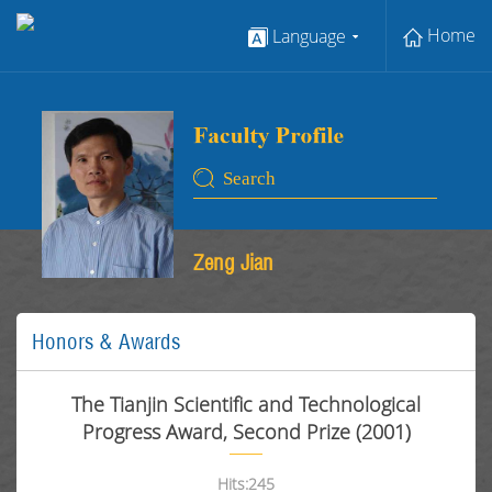
Home
Language
Zeng Jian
Honors & Awards
The Tianjin Scientific and Technological
Progress Award, Second Prize (2001)
Hits:
245