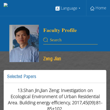
Home
Language
Zeng Jian
Selected Papers
13.Shan Jin,Jian Zeng: Investigation on
Ecological Environment of Urban Residential
Area. Building energy efficiency, 2017,45(09):81-
85+102.