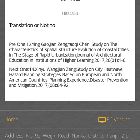
Hits:
253
Translation or Not:no
Pre One:12.Ying Gao,Jian Zeng,Yaoqi Chen: Study on The
Characteristics of Spatial Structure Evolution of Coastal Cities
in The Stage of Rapid Urbanization.Journal of Architectural
Education in Institutions of Higher Learning,2017,26(01):1-6.
Next One:14.Xinyu Wang,Jian Zeng:Study on City Heatwave
Hazard Planning Strategies Based on European and North
American Countries’ Planning Experience.Disaster Prevention
and Mitigation,2017,(08):84-92.
Home
PC Version
Address: No. 92, Weijin Road, Nankai District, Tianjin Zip