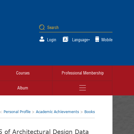
Login
Language
Mobile
Courses
Professional Membership
Album
n:
Personal Profile
>
Academic Achievements
>
Books
5 of Architectural Design Data