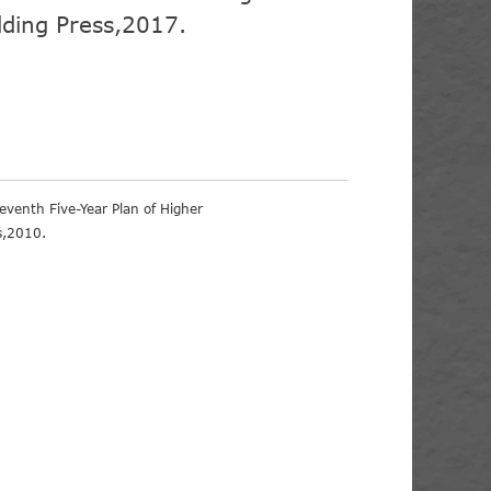
lding Press,2017.
eventh Five-Year Plan of Higher
s,2010.