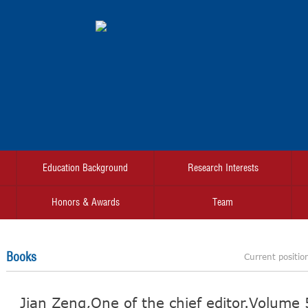
Education Background
Research Interests
Honors & Awards
Team
Books
Current positio
Jian Zeng,One of the chief editor.Volume 