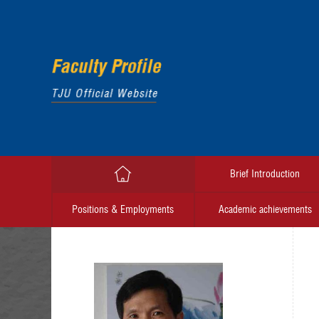
Brief Introduction
Positions & Employments
Academic achievements