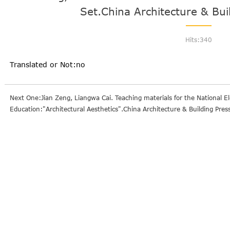
Set.China Architecture & Bui
Hits:
340
Translated or Not:no
Next One:Jian Zeng, Liangwa Cai. Teaching materials for the National El
Education:"Architectural Aesthetics".China Architecture & Building Pres