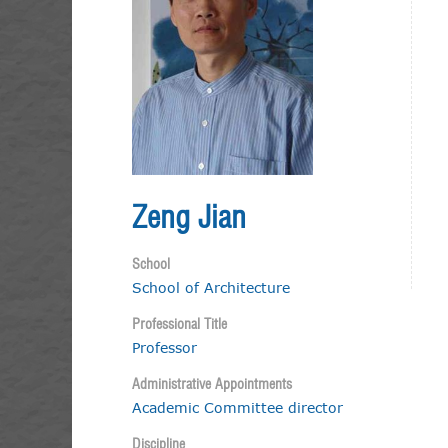
Zeng Jian
School
School of Architecture
Professional Title
Professor
Administrative Appointments
Academic Committee director
Discipline