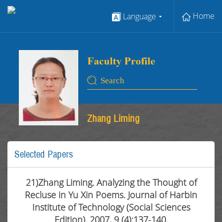
Home
Language
Zhang Liming
Selected Papers
21)Zhang Liming. Analyzing the Thought of
Recluse in Yu Xin Poems. Journal of Harbin
Institute of Technology (Social Sciences
Edition). 2007, 9 (4):137-140.