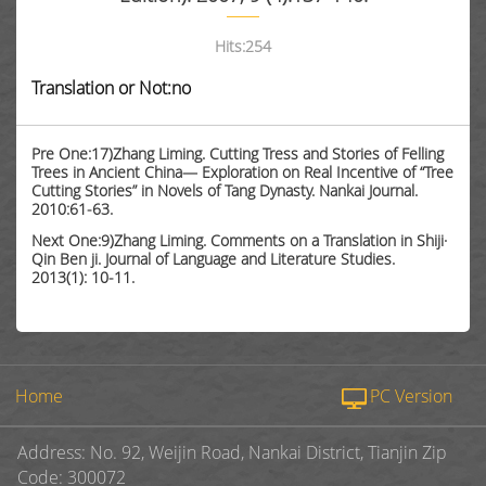
Hits:
254
Translation or Not:no
Pre One:17)Zhang Liming. Cutting Tress and Stories of Felling
Trees in Ancient China— Exploration on Real Incentive of “Tree
Cutting Stories” in Novels of Tang Dynasty. Nankai Journal.
2010:61-63.
Next One:9)Zhang Liming. Comments on a Translation in Shiji·
Qin Ben ji. Journal of Language and Literature Studies.
2013(1): 10-11.
Home
PC Version
Address: No. 92, Weijin Road, Nankai District, Tianjin Zip
Code: 300072