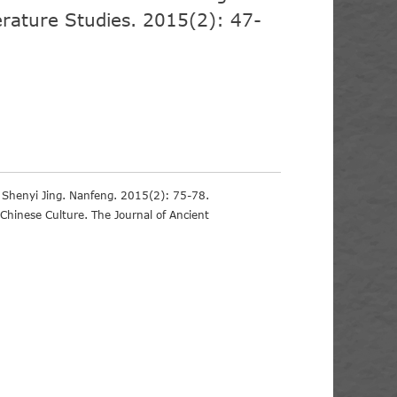
erature Studies. 2015(2): 47-
n Shenyi Jing. Nanfeng. 2015(2): 75-78.
 Chinese Culture. The Journal of Ancient