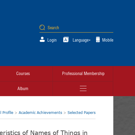
Login
Language
Mobile
Courses
Professional Membership
Album
 Profile
>
Academic Achievements
>
Selected Papers
ristics of Names of Things in