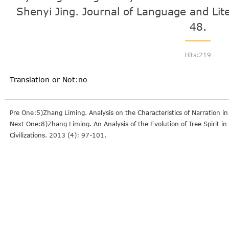
Shenyi Jing. Journal of Language and Lit
48.
Hits:
219
Translation or Not:no
Pre One:5)Zhang Liming. Analysis on the Characteristics of Narration i
Next One:8)Zhang Liming. An Analysis of the Evolution of Tree Spirit in
Civilizations. 2013 (4): 97-101.