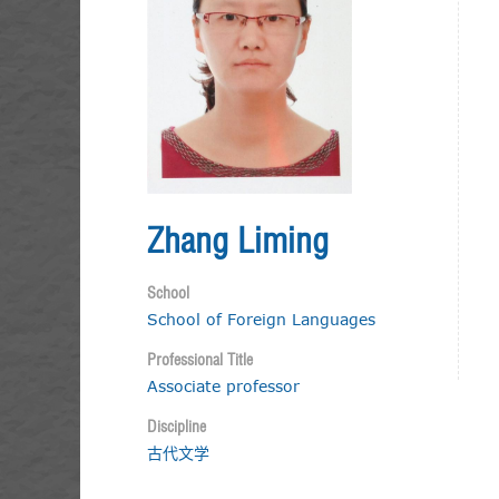
Zhang Liming
School
School of Foreign Languages
Professional Title
Associate professor
Discipline
古代文学