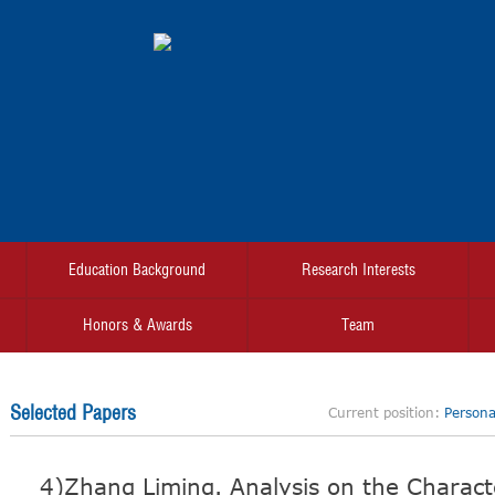
Education Background
Research Interests
Honors & Awards
Team
Selected Papers
Current position:
Personal
4)Zhang Liming. Analysis on the Characte