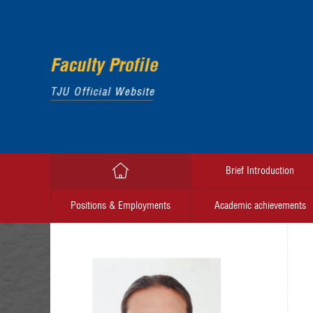
Brief Introduction
Positions & Employments
Academic achievements