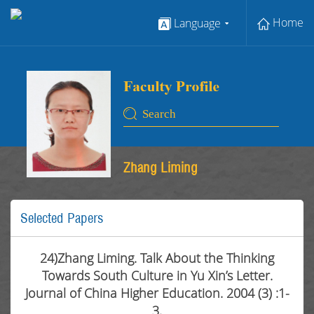
Home
Language
Zhang Liming
Selected Papers
24)Zhang Liming. Talk About the Thinking
Towards South Culture in Yu Xin’s Letter.
Journal of China Higher Education. 2004 (3) :1-
3.