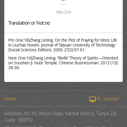
Hits:
254
Translation or Not:no
Pre One:18)Zhang Liming. On the Plot of Praying for More Life
in Liuchao Novels. Journal of Taiyuan University of Technology
(Social Sciences Edition). 2009, 27(2):57-61.
Next One:10)Zhang Liming. “Beifa” Theory of Spirits—Oriented
on Soushen Ji· Nute Temple. Chinese Businessman. 2013 (13):
28-30.
Home
PC Version
Address: No. 92, Weijin Road, Nankai District, Tianjin Zip
Code: 300072