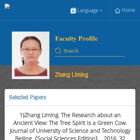
Home
Language
Zhang Liming
Selected Papers
1)Zhang Liming. The Research about an
Ancient View: The Tree Spirit Is a Green Cow.
Journal of University of Science and Technology
Beijing（Social Sciences Edition）. 2016, 32