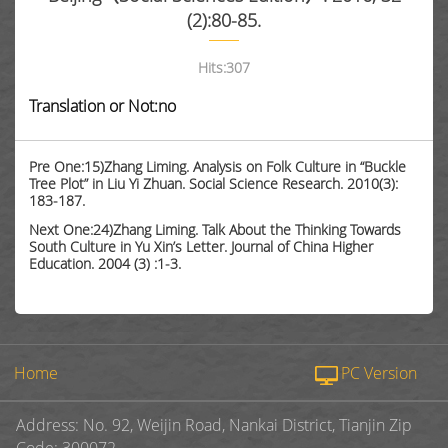
(2):80-85.
Hits:
307
Translation or Not:no
Pre One:15)Zhang Liming. Analysis on Folk Culture in “Buckle
Tree Plot” in Liu Yi Zhuan. Social Science Research. 2010(3):
183-187.
Next One:24)Zhang Liming. Talk About the Thinking Towards
South Culture in Yu Xin’s Letter. Journal of China Higher
Education. 2004 (3) :1-3.
Home
PC Version
Address: No. 92, Weijin Road, Nankai District, Tianjin Zip