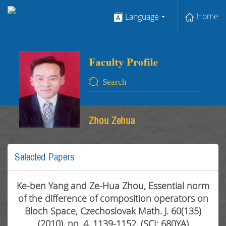
Home
Language
Zhou Zehua
Selected Papers
Ke-ben Yang and Ze-Hua Zhou, Essential norm
of the difference of composition operators on
Bloch Space, Czechoslovak Math. J. 60(135)
(2010), no. 4, 1139-1152. (SCI: 680YA)