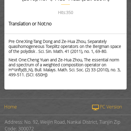
Hits:
350
Translation or Not:no
Pre One:Xing-Tang Dong and Ze-Hua Zhou, Separately
quasihomogeneous Toeplitz operators on the Bergman space
of the polydisk . Sci. Sin. Math. 41 (2011), no. 1, 69-80.
Next One:Cheng Yuan and Ze-Hua Zhou, The essential norm
and spectrum of a weighted composition operator on
H^\infty(B_N), Bull. Malays. Math. Sci. Soc. (2) 33 (2010), no. 3,
499-511. (SCI: 650HJ)
Home
PC Version
Address: No. 92, Weijin Road, Nankai District, Tianjin Zip
Code: 300072